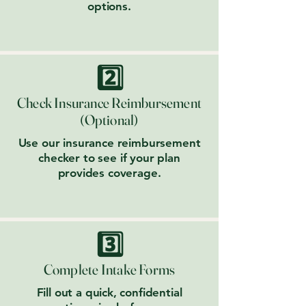
options.
2️⃣
Check Insurance Reimbursement
(Optional)
Use our insurance reimbursement
checker to see if your plan
provides coverage.
3️⃣
Complete Intake Forms
Fill out a quick, confidential