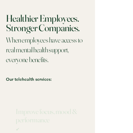
Healthier Employees.
Stronger Companies.
When employees have access to
real mental health support,
everyone benefits.
Our telehealth services:
Improve focus, mood &
performance
✔