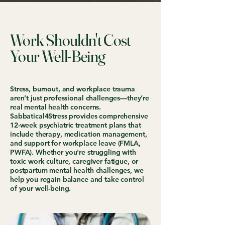
Work Shouldn't Cost
Your Well-Being
Stress, burnout, and workplace trauma
aren’t just professional challenges—they’re
real mental health concerns.
Sabbatical4Stress provides comprehensive
12-week psychiatric treatment plans that
include therapy, medication management,
and support for workplace leave (FMLA,
PWFA). Whether you're struggling with
toxic work culture, caregiver fatigue, or
postpartum mental health challenges, we
help you regain balance and take control
of your well-being.