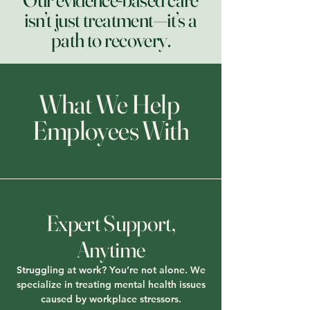
isn’t just treatment—it’s a
path to recovery.
What We Help
Employees With
Expert Support,
Anytime
Struggling at work? You’re not alone. We
specialize in treating mental health issues
caused by workplace stressors.