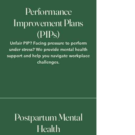
Performance
Improvement Plans
(PIPs)
Unfair PIP? Facing pressure to perform
under stress? We provide mental health
support and help you navigate workplace
challenges.
Postpartum Mental
Health