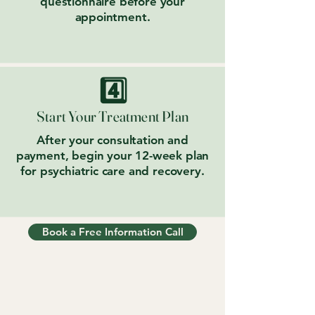
questionnaire before your
appointment.
4️⃣
Start Your Treatment Plan
After your consultation and
payment, begin your 12-week plan
for psychiatric care and recovery.
Book a Free Information Call