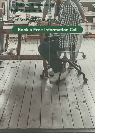
✅ Help with Insurance
Reimbursement
Get Started Right Away:
Book a Free Information Call