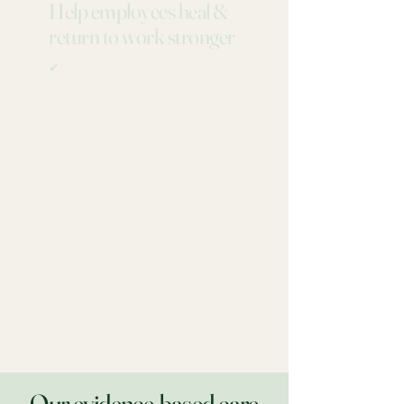
Help employees heal &
return to work stronger
✔
Our evidence-based care