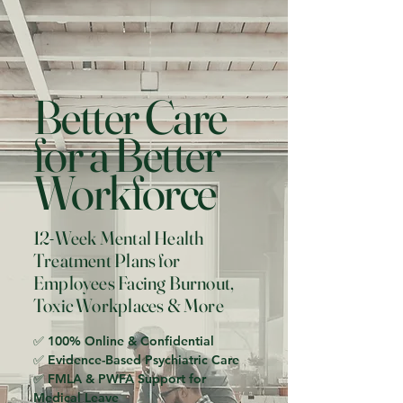
Better Care
for a Better
Workforce
12-Week Mental Health
Treatment Plans for
Employees Facing Burnout,
Toxic Workplaces & More
✅ 100% Online & Confidential
✅ Evidence-Based Psychiatric Care
✅ FMLA & PWFA Support for
Medical Leave