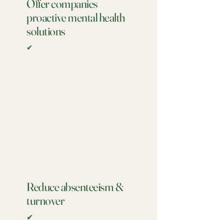
Offer companies
proactive mental health
solutions
✔
Reduce absenteeism &
turnover
✔