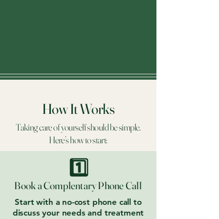
How It Works
Taking care of yourself should be simple.
Here’s how to start:
1️⃣
Book a Complentary Phone Call
Start with a no-cost phone call to
discuss your needs and treatment