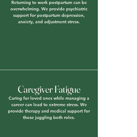
Returning to work postpartum can be
overwhelming. We provide psychiatric
support for postpartum depression,
anxiety, and adjustment stress.
Caregiver Fatigue
Caring for loved ones while managing a
career can lead to extreme stress. We
provide therapy and medical support for
those juggling both roles.