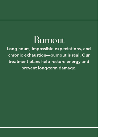
Burnout
Long hours, impossible expectations, and
chronic exhaustion—burnout is real. Our
treatment plans help restore energy and
prevent long-term damage.