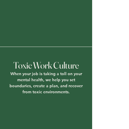
Toxic Work Culture
When your job is taking a toll on your
mental health, we help you set
boundaries, create a plan, and recover
from toxic environments.