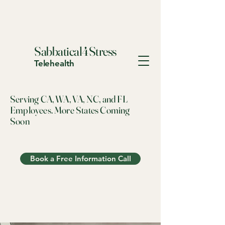
Sabbatical4Stress
Telehealth
Serving CA, WA, VA, NC, and FL
Employees. More States Coming
Soon
Book a Free Information Call