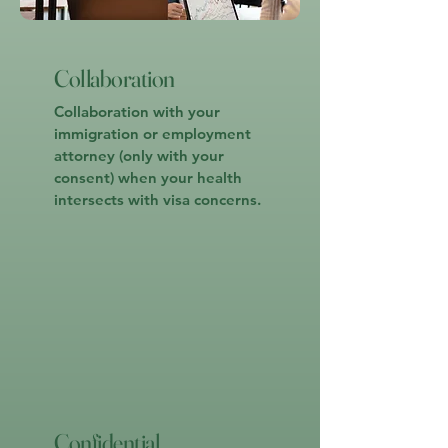
Collaboration
Collaboration with your
immigration or employment
attorney (only with your
consent) when your health
intersects with visa concerns.
Confidential