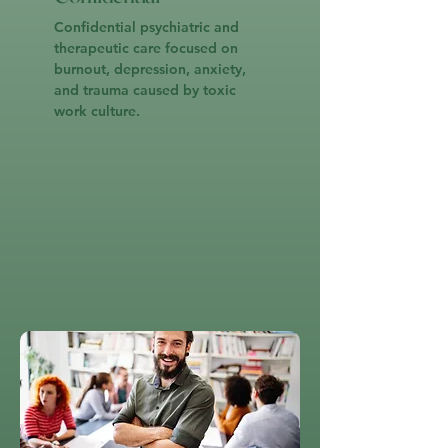
Confidential psychiatric and
therapeutic care focused on
burnout, depression, anxiety,
and trauma caused by toxic
work culture.