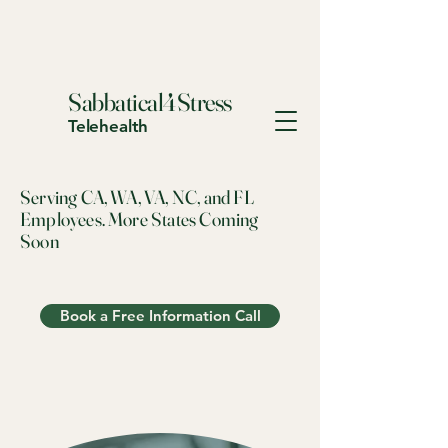
Sabbatical4Stress
Telehealth
Serving CA, WA, VA, NC, and FL
Employees. More States Coming
Soon
Book a Free Information Call