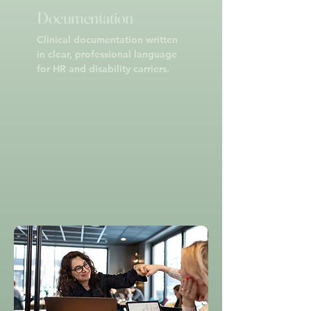
Documentation
Clinical documentation written
in clear, professional language
for HR and disability carriers.