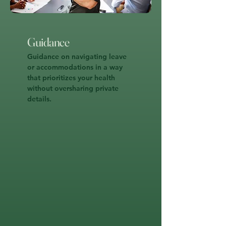
Guidance
Guidance on navigating leave
or accommodations in a way
that prioritizes your health
without oversharing private
details.