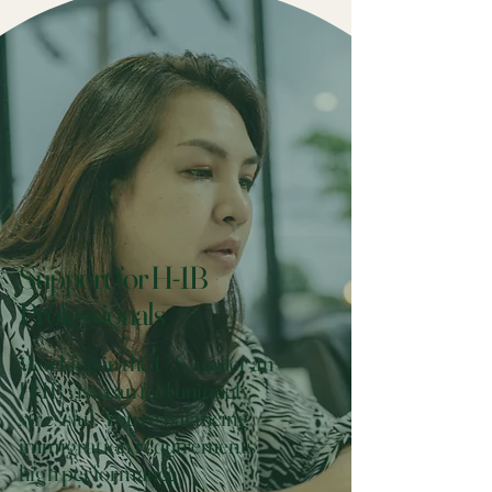
Support for H-1B
Professionals
Working in the U.S. under an
H-1B visa can feel uniquely
stressful. You’re balancing
immigration requirements,
high performance