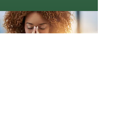
Get Help Today
Book a Free Information Call
Talk to one of our providers
immediately to find out if we can