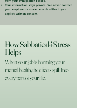
from your immigration record.
Your information stays private. We never contact
your employer or share records without your
explicit written consent.
How Sabbatical4Stress
Helps
When your job is harming your
mental health, the effects spill into
every part of your life: