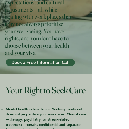
expectations, and cultural
adjustments—all while
dealing with workplaces that
may not always prioritize
your well-being. You have
rights, and you don’t have to
choose between your health
and your visa.
Book a Free Information Call
Your Right to Seek Care
Mental health is healthcare. Seeking treatment
does not jeopardize your visa status. Clinical care
—therapy, psychiatry, or stress-related
treatment—remains confidential and separate