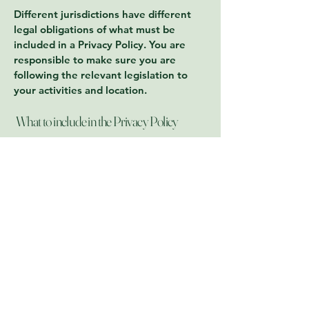
Different jurisdictions have different
legal obligations of what must be
included in a Privacy Policy. You are
responsible to make sure you are
following the relevant legislation to
your activities and location.
What to include in the Privacy Policy
Generally speaking, a Privacy Policy
often addresses these types of issues:
the types of information the website is
collecting and the manner in which it
collects the data; an explanation about
why is the website collecting these
types of information; what are the
website’s practices on sharing the
information with third parties; ways in
which your visitors and customers can
exercise their rights according to the