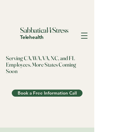
Sabbatical4Stress
Telehealth
Serving CA, WA, VA, NC, and FL
Employees. More States Coming
Soon
Book a Free Information Call