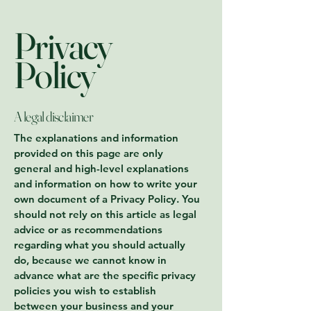
Privacy
Policy
A legal disclaimer
The explanations and information
provided on this page are only
general and high-level explanations
and information on how to write your
own document of a Privacy Policy. You
should not rely on this article as legal
advice or as recommendations
regarding what you should actually
do, because we cannot know in
advance what are the specific privacy
policies you wish to establish
between your business and your