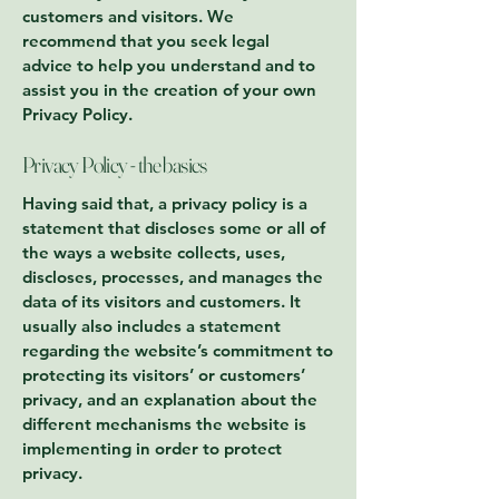
customers and visitors. We
recommend that you seek legal
advice to help you understand and to
assist you in the creation of your own
Privacy Policy.
Privacy Policy - the basics
Having said that, a privacy policy is a
statement that discloses some or all of
the ways a website collects, uses,
discloses, processes, and manages the
data of its visitors and customers. It
usually also includes a statement
regarding the website’s commitment to
protecting its visitors’ or customers’
privacy, and an explanation about the
different mechanisms the website is
implementing in order to protect
privacy.